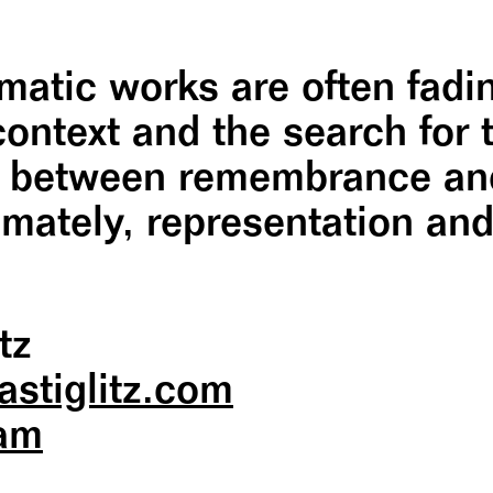
tic works are often fadin
context and the search for
s between remembrance and
mately, representation and
tz
astiglitz.com
ram