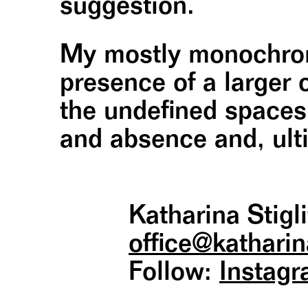
suggestion.
My mostly monochroma
presence of a larger 
the undefined space
and absence and, ulti
Katharina Stigli
office@ katharin
Follow:
Instag