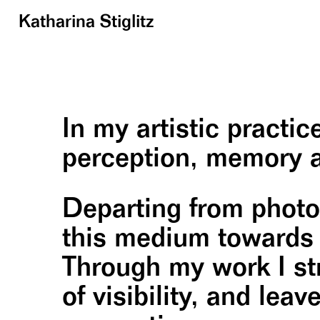
Katharina Stiglitz
In my artistic practi
perception, memory a
Departing from photog
this medium towards t
Through my work I str
of visibility, and lea