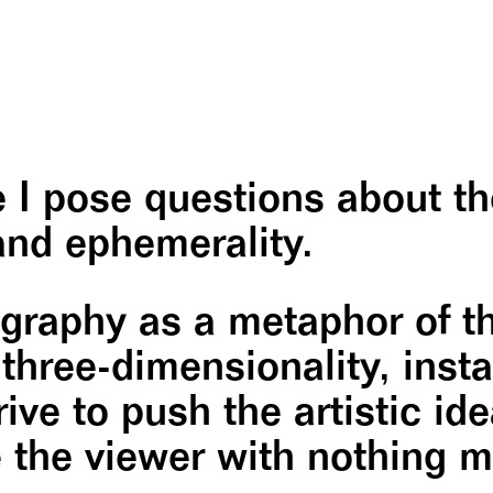
ce I pose questions about t
nd ephemerality.
raphy as a metaphor of the
hree-dimensionality, insta
ive to push the artistic ide
ve the viewer with nothing 