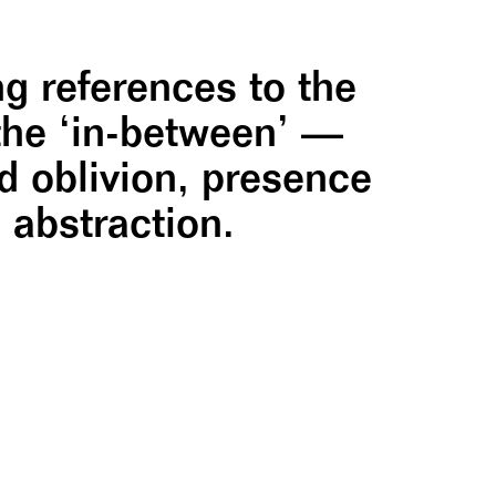
g references to the
 the ‘in-between’ —
 oblivion, presence
 abstraction.