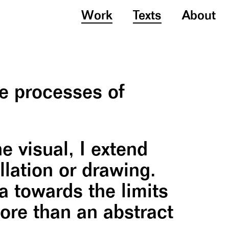
Work
Texts
About
he processes of
 visual, I extend
llation or drawing.
a towards the limits
more than an abstract