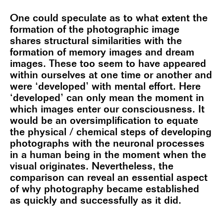
One could speculate as to what extent the
formation of the photographic image
shares structural similarities with the
formation of memory images and dream
images. These too seem to have appeared
within ourselves at one time or another and
were ‘developed’ with mental effort. Here
‘developed’ can only mean the moment in
which images enter our consciousness. It
would be an oversimplification to equate
the physical / chemical steps of developing
photographs with the neuronal processes
in a human being in the moment when the
visual originates. Nevertheless, the
comparison can reveal an essential aspect
of why photography became established
as quickly and successfully as it did.