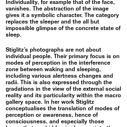
Individuality, for example that of the face,
vanishes. The abstraction of the image
gives it a symbolic character. The category
replaces the sleeper and the all but
impossible glimpse of the concrete state of
sleep.
Stiglitz’s photographs are not about
individual people. Their primary focus is on
modes of perception in the interference
zone between waking and sleeping,
including various alertness changes and
radii. This is also expressed through the
gradations in the view of the external social
reality and its particularity within the macro
gallery space. In her work Stiglitz
conceptualises the translation of modes of
perception or awareness, hence of
consciousness, and especially those