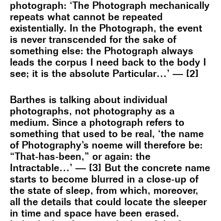
photograph: ‘The Photograph mechanically
repeats what cannot be repeated
existentially. In the Photograph, the event
is never transcended for the sake of
something else: the Photograph always
leads the corpus I need back to the body I
see; it is the absolute Particular…’ — [2]
Barthes is talking about individual
photographs, not photography as a
medium. Since a photograph refers to
something that used to be real, ‘the name
of Photography’s noeme will therefore be:
“That-has-been,” or again: the
Intractable…’ — [3] But the concrete name
starts to become blurred in a close-up of
the state of sleep, from which, moreover,
all the details that could locate the sleeper
in time and space have been erased.