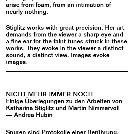
arise from foam, from an intimation of
nearly nothing.
Stiglitz works with great precision. Her art
demands from the viewer a sharp eye and
a fine ear for the faint tunes struck in these
works. They evoke in the viewer a distinct
sound, a distinct view. Images evoke
images.
NICHT MEHR IMMER NOCH
Einige Überlegungen zu den Arbeiten von
Katharina Stiglitz und Martin Nimmervoll
— Andrea Hubin
Spuren sind Protokolle einer Berührung.