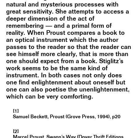
natural and mysterious processes with
great sensitivity. She attempts to access a
deeper dimension of the act of
remembering — and a primal form of
reality. When Proust compares a book to
an optical instrument which the author
passes to the reader so that the reader can
see himself more clearly, that is more than
one should expect from a book. Stiglitz’s
work seems to be the same kind of
instrument. In both cases not only does
one find enlightenment about oneself but
one can also poetise the unenlightenment,
which can be very comforting.
[1]
Samuel Beckett, Proust (Grove Press, 1994), p20
[2]
Marcel Proust, Swann’s Way (Dover Thrift Editions,