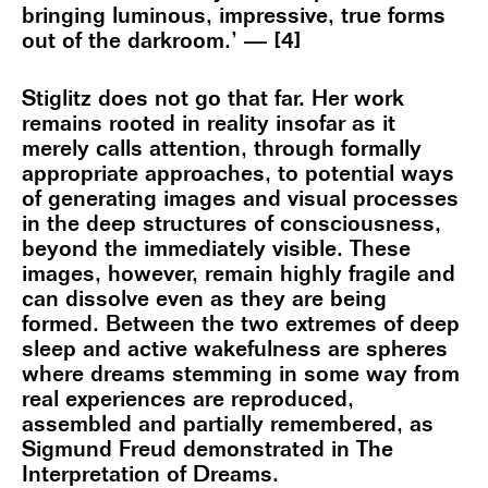
bringing luminous, impressive, true forms
out of the darkroom.’ — [4]
Stiglitz does not go that far. Her work
remains rooted in reality insofar as it
merely calls attention, through formally
appropriate approaches, to potential ways
of generating images and visual processes
in the deep structures of consciousness,
beyond the immediately visible. These
images, however, remain highly fragile and
can dissolve even as they are being
formed. Between the two extremes of deep
sleep and active wakefulness are spheres
where dreams stemming in some way from
real experiences are reproduced,
assembled and partially remembered, as
Sigmund Freud demonstrated in The
Interpretation of Dreams.