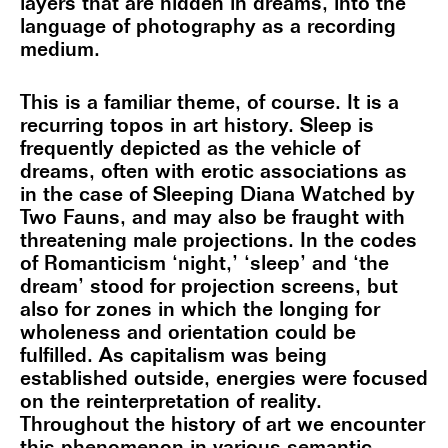
layers that are hidden in dreams, into the
language of photography as a recording
medium.
This is a familiar theme, of course. It is a
recurring topos in art history. Sleep is
frequently depicted as the vehicle of
dreams, often with erotic associations as
in the case of Sleeping Diana Watched by
Two Fauns, and may also be fraught with
threatening male projections. In the codes
of Romanticism ‘night,’ ‘sleep’ and ‘the
dream’ stood for projection screens, but
also for zones in which the longing for
wholeness and orientation could be
fulfilled. As capitalism was being
established outside, energies were focused
on the reinterpretation of reality.
Throughout the history of art we encounter