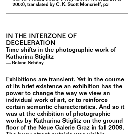
2002), translated by C. K. Scott Moncrieff, p3
IN THE INTERZONE OF
DECELERATION
Time shifts in the photographic work of
Katharina Stiglitz
— Roland Schöny
Exhibitions are transient. Yet in the course
of its brief existence an exhibition has the
power to change the way we view an
individual work of art, or to reinforce
certain semantic characteristics. And so it
was at the exhibition of photographic
works by Katharina Stiglitz on the ground
floor of the Neue Galerie Graz in fall 2009.