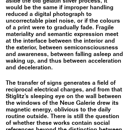
aside the old gelatin silver process, it
would be the same if improper handling
reduced a digital photograph to
uncorrectable pixel noise, or if the colours
of a print were to gradually fade. Fragile
materiality and semantic expression meet
at the interface between the interior and
the exterior, between semiconsciousness
and awareness, between falling asleep and
waking up, and thus between acceleration
and deceleration.
The transfer of signs generates a field of
reciprocal electrical charges, and from that
Stiglitz’s sleeping eye on the wall between
the windows of the Neue Galerie drew its
magnetic energy, oblivious to the daily
routine outside. There is still the question
of whether these works contain social
references beyond the distinction between