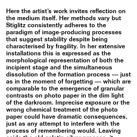
Here the artist’s work invites reflection on
the medium itself. Her methods vary but
Stiglitz consistently adheres to the
paradigm of image-producing processes
that suggest stability despite being
characterised by fragility. In her extensive
installations this is expressed as the
morphological representation of both the
incipient stage and the simultaneous
dissolution of the formation process — just
as in the moment of forgetting — which are
comparable to the emergence of granular
contrasts on photo paper in the dim light
of the darkroom. Imprecise exposure or the
wrong chemical treatment of the photo
paper could have dramatic consequences,
just as any attempt to interfere with the
process of remembering would. Leaving