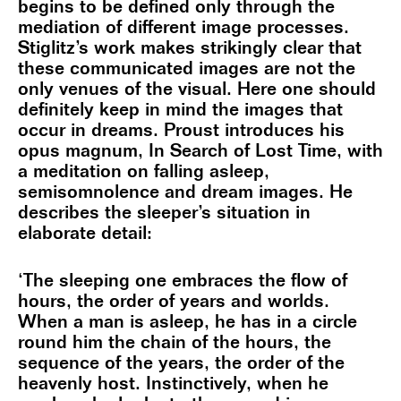
begins to be defined only through the
mediation of different image processes.
Stiglitz’s work makes strikingly clear that
these communicated images are not the
only venues of the visual. Here one should
definitely keep in mind the images that
occur in dreams. Proust introduces his
opus magnum, In Search of Lost Time, with
a meditation on falling asleep,
semisomnolence and dream images. He
describes the sleeper’s situation in
elaborate detail:
‘The sleeping one embraces the flow of
hours, the order of years and worlds.
When a man is asleep, he has in a circle
round him the chain of the hours, the
sequence of the years, the order of the
heavenly host. Instinctively, when he