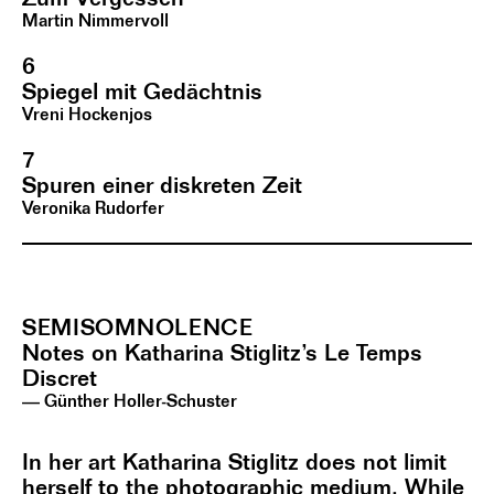
Martin Nimmervoll
6
Spiegel mit Gedächtnis
Vreni Hockenjos
7
Spuren einer diskreten Zeit
Veronika Rudorfer
SEMISOMNOLENCE
Notes on Katharina Stiglitz’s Le Temps
Discret
— Günther Holler-Schuster
In her art Katharina Stiglitz does not limit
herself to the photographic medium. While