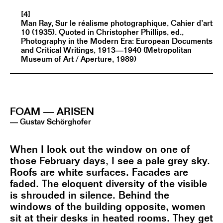
[4]
Man Ray, Sur le réalisme photographique, Cahier d’art
10 (1935). Quoted in Christopher Phillips, ed.,
Photography in the Modern Era: European Documents
and Critical Writings, 1913—1940 (Metropolitan
Museum of Art / Aperture, 1989)
FOAM — ARISEN
— Gustav Schörghofer
When I look out the window on one of
those February days, I see a pale grey sky.
Roofs are white surfaces. Facades are
faded. The eloquent diversity of the visible
is shrouded in silence. Behind the
windows of the building opposite, women
sit at their desks in heated rooms. They get