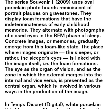
The series Souvenir 1 (2009) uses oval
porcelain photo boards reminiscent of
portrait plaques on gravestones. They
display foam formations that have the
indeterminateness of early childhood
memories. They alternate with photographs
of closed eyes in the REM phase of sleep.
Concrete images, or memories, gradually
emerge from this foam-like state. The place
where images originate — the sleeper, or
rather, the sleeper’s eyes — is linked with
the image itself, i.e. the foam formations.
The eye as the organ of vision, and as the
zone in which the external merges into the
internal and vice versa, is presented as the
central organ, which is involved in various
ways in the production of the image.
In Temps Discret (Digital), white porcelain