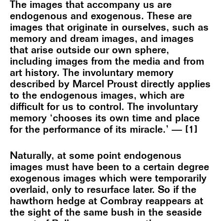
The images that accompany us are
endogenous and exogenous. These are
images that originate in ourselves, such as
memory and dream images, and images
that arise outside our own sphere,
including images from the media and from
art history. The involuntary memory
described by Marcel Proust directly applies
to the endogenous images, which are
difficult for us to control. The involuntary
memory ‘chooses its own time and place
for the performance of its miracle.’ — [1]
Naturally, at some point endogenous
images must have been to a certain degree
exogenous images which were temporarily
overlaid, only to resurface later. So if the
hawthorn hedge at Combray reappears at
the sight of the same bush in the seaside