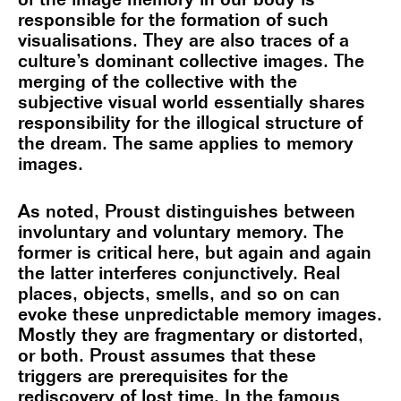
of the image memory in our body is
responsible for the formation of such
visualisations. They are also traces of a
culture’s dominant collective images. The
merging of the collective with the
subjective visual world essentially shares
responsibility for the illogical structure of
the dream. The same applies to memory
images.
As noted, Proust distinguishes between
involuntary and voluntary memory. The
former is critical here, but again and again
the latter interferes conjunctively. Real
places, objects, smells, and so on can
evoke these unpredictable memory images.
Mostly they are fragmentary or distorted,
or both. Proust assumes that these
triggers are prerequisites for the
rediscovery of lost time. In the famous