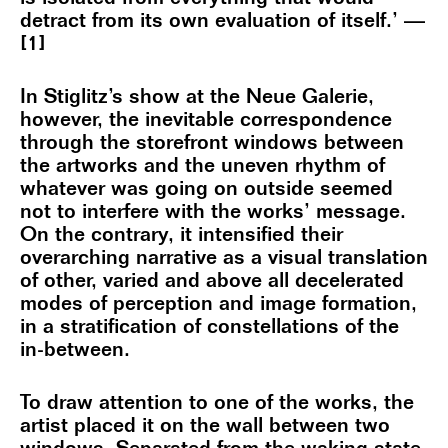
detract from its own evaluation of itself.’ —
[1]
In Stiglitz’s show at the Neue Galerie,
however, the inevitable correspondence
through the storefront windows between
the artworks and the uneven rhythm of
whatever was going on outside seemed
not to interfere with the works’ message.
On the contrary, it intensified their
overarching narrative as a visual translation
of other, varied and above all decelerated
modes of perception and image formation,
in a stratification of constellations of the
in-between.
To draw attention to one of the works, the
artist placed it on the wall between two