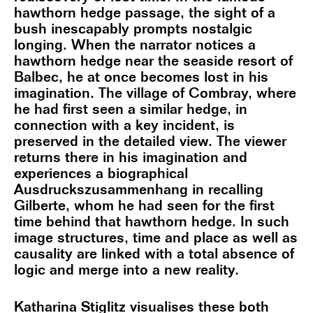
hawthorn hedge passage, the sight of a
bush inescapably prompts nostalgic
longing. When the narrator notices a
hawthorn hedge near the seaside resort of
Balbec, he at once becomes lost in his
imagination. The village of Combray, where
he had first seen a similar hedge, in
connection with a key incident, is
preserved in the detailed view. The viewer
returns there in his imagination and
experiences a biographical
Ausdruckszusammenhang in recalling
Gilberte, whom he had seen for the first
time behind that hawthorn hedge. In such
image structures, time and place as well as
causality are linked with a total absence of
logic and merge into a new reality.
Katharina Stiglitz visualises these both