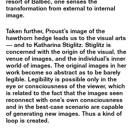
resort of Balbec, one senses the
transformation from external to internal
image.
Taken further, Proust’s image of the
hawthorn hedge leads us to the visual arts
— and to Katharina Stiglitz. Stiglitz is
concerned with the origin of the visual, the
venue of images, and the individual’s inner
world of images. The original images in her
work become so abstract as to be barely
legible. Legibility is possible only in the
eye or consciousness of the viewer, which
is related to the fact that the images seen
reconnect with one’s own consciousness
and in the best-case scenario are capable
of generating new images. Thus a kind of
loop is created.