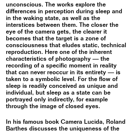
unconscious. The works explore the
differences in perception during sleep and
in the waking state, as well as the
interstices between them. The closer the
eye of the camera gets, the clearer it
becomes that the target is a zone of
consciousness that eludes static, technical
reproduction. Here one of the inherent
characteristics of photography — the
recording of a specific moment in reality
that can never reoccur in its entirety — is
taken to a symbolic level. For the flow of
sleep is readily conceived as unique and
individual, but sleep as a state can be
portrayed only indirectly, for example
through the image of closed eyes.
In his famous book Camera Lucida, Roland
Barthes discusses the uniqueness of the