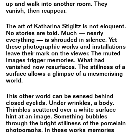
up and walk into another room. They
vanish, then reappear.
The art of Katharina Stiglitz is not eloquent.
No stories are told. Much — nearly
everything — is shrouded in silence. Yet
these photographic works and installations
leave their mark on the viewer. The muted
images trigger memories. What had
vanished now resurfaces. The stillness of a
surface allows a glimpse of a mesmerising
world.
This other world can be sensed behind
closed eyelids. Under wrinkles, a body.
Thimbles scattered over a white surface
hint at an image. Something bubbles
through the bright stillness of the porcelain
photographs. In these works memories