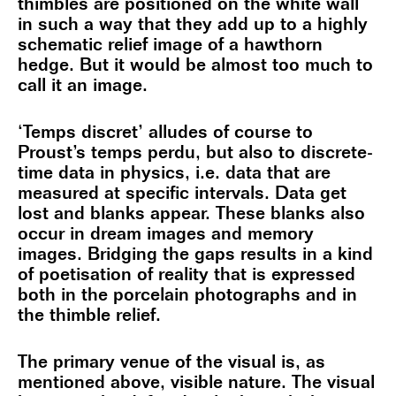
thimbles are positioned on the white wall
in such a way that they add up to a highly
schematic relief image of a hawthorn
hedge. But it would be almost too much to
call it an image.
‘Temps discret’ alludes of course to
Proust’s temps perdu, but also to discrete-
time data in physics, i.e. data that are
measured at specific intervals. Data get
lost and blanks appear. These blanks also
occur in dream images and memory
images. Bridging the gaps results in a kind
of poetisation of reality that is expressed
both in the porcelain photographs and in
the thimble relief.
The primary venue of the visual is, as
mentioned above, visible nature. The visual