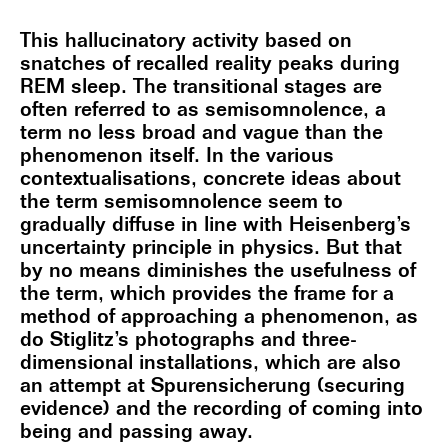
This hallucinatory activity based on
snatches of recalled reality peaks during
REM sleep. The transitional stages are
often referred to as semisomnolence, a
term no less broad and vague than the
phenomenon itself. In the various
contextualisations, concrete ideas about
the term semisomnolence seem to
gradually diffuse in line with Heisenberg’s
uncertainty principle in physics. But that
by no means diminishes the usefulness of
the term, which provides the frame for a
method of approaching a phenomenon, as
do Stiglitz’s photographs and three-
dimensional installations, which are also
an attempt at Spurensicherung (securing
evidence) and the recording of coming into
being and passing away.