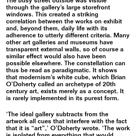
The busy street outside was visible
through the gallery’s large storefront
windows. This created a striking
correlation between the works on exhibit
and, beyond them, daily life with its
adherence to utterly different criteria. Many
other art galleries and museums have
transparent external walls, so of course a
similar effect would also have been
possible elsewhere. The constellation can
thus be read as paradigmatic. It shows
that modernism’s white cube, which Brian
O’Doherty called an archetype of 20th
century art, exists merely as a concept. It
is rarely implemented in its purest form.
‘The ideal gallery subtracts from the
artwork all cues that interfere with the fact
that it is “art”,’ O’Doherty wrote. ‘The work
is isolated from everything that would