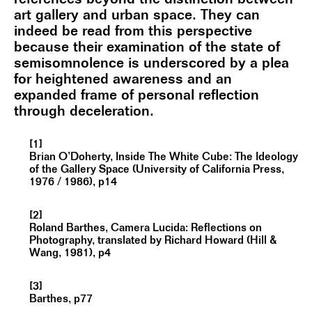
art gallery and urban space. They can
indeed be read from this perspective
because their examination of the state of
semisomnolence is underscored by a plea
for heightened awareness and an
expanded frame of personal reflection
through deceleration.
[1]
Brian O’Doherty, Inside The White Cube: The Ideology
of the Gallery Space (University of California Press,
1976 / 1986), p14
[2]
Roland Barthes, Camera Lucida: Reflections on
Photography, translated by Richard Howard (Hill &
Wang, 1981), p4
[3]
Barthes, p77