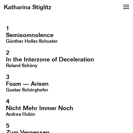
Katharina Stiglitz
1
Semisomnolence
Günther Holler-Schuster
2
In the Interzone of Deceleration
Roland Schöny
3
Foam — Arisen
Gustav Schörghofer
4
Nicht Mehr Immer Noch
Andrea Hubin
5
Zum Vergessen