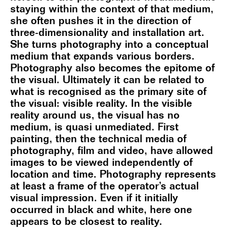
staying within the context of that medium,
she often pushes it in the direction of
three-dimensionality and installation art.
She turns photography into a conceptual
medium that expands various borders.
Photography also becomes the epitome of
the visual. Ultimately it can be related to
what is recognised as the primary site of
the visual: visible reality. In the visible
reality around us, the visual has no
medium, is quasi unmediated. First
painting, then the technical media of
photography, film and video, have allowed
images to be viewed independently of
location and time. Photography represents
at least a frame of the operator’s actual
visual impression. Even if it initially
occurred in black and white, here one
appears to be closest to reality.