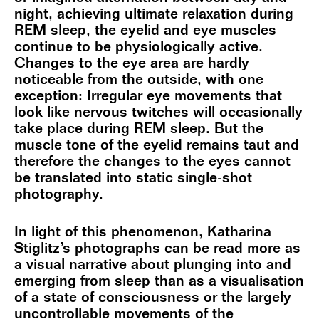
night, achieving ultimate relaxation during
REM sleep, the eyelid and eye muscles
continue to be physiologically active.
Changes to the eye area are hardly
noticeable from the outside, with one
exception: Irregular eye movements that
look like nervous twitches will occasionally
take place during REM sleep. But the
muscle tone of the eyelid remains taut and
therefore the changes to the eyes cannot
be translated into static single-shot
photography.
In light of this phenomenon, Katharina
Stiglitz’s photographs can be read more as
a visual narrative about plunging into and
emerging from sleep than as a visualisation
of a state of consciousness or the largely
uncontrollable movements of the