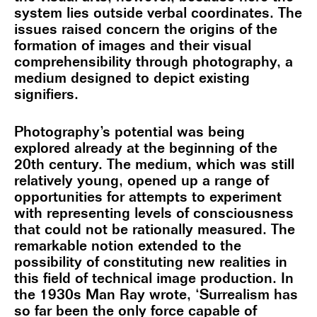
system lies outside verbal coordinates. The
issues raised concern the origins of the
formation of images and their visual
comprehensibility through photography, a
medium designed to depict existing
signifiers.
Photography’s potential was being
explored already at the beginning of the
20th century. The medium, which was still
relatively young, opened up a range of
opportunities for attempts to experiment
with representing levels of consciousness
that could not be rationally measured. The
remarkable notion extended to the
possibility of constituting new realities in
this field of technical image production. In
the 1930s Man Ray wrote, ‘Surrealism has
so far been the only force capable of