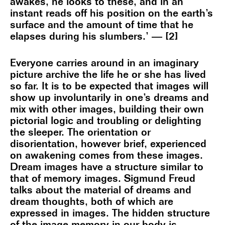
awakes, he looks to these, and in an
instant reads off his position on the earth’s
surface and the amount of time that he
elapses during his slumbers.’ — [2]
Everyone carries around in an imaginary
picture archive the life he or she has lived
so far. It is to be expected that images will
show up involuntarily in one’s dreams and
mix with other images, building their own
pictorial logic and troubling or delighting
the sleeper. The orientation or
disorientation, however brief, experienced
on awakening comes from these images.
Dream images have a structure similar to
that of memory images. Sigmund Freud
talks about the material of dreams and
dream thoughts, both of which are
expressed in images. The hidden structure