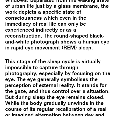
windows. Separated from the waking state
of urban life just by a glass membrane, the
work depicts a specific state of
consciousness which even in the
immediacy of real life can only be
experienced indirectly or as a
reconstruction. The round-shaped black-
and-white photograph shows a human eye
in rapid eye movement (REM) sleep.
This stage of the sleep cycle is virtually
impossible to capture through
photography, especially by focusing on the
eye. The eye generally symbolises the
perception of external reality. It stands for
the gaze, and thus control over a situation.
But during sleep the eye remains closed.
While the body gradually unwinds in the
course of its regular recalibration of a real
or imagined alternation between day and