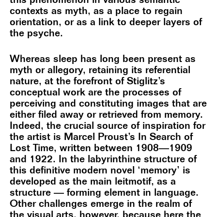
this phenomenon in various semantic
contexts as myth, as a place to regain
orientation, or as a link to deeper layers of
the psyche.
Whereas sleep has long been present as
myth or allegory, retaining its referential
nature, at the forefront of Stiglitz’s
conceptual work are the processes of
perceiving and constituting images that are
either filed away or retrieved from memory.
Indeed, the crucial source of inspiration for
the artist is Marcel Proust’s In Search of
Lost Time, written between 1908—1909
and 1922. In the labyrinthine structure of
this definitive modern novel ‘memory’ is
developed as the main leitmotif, as a
structure — forming element in language.
Other challenges emerge in the realm of
the visual arts, however, because here the